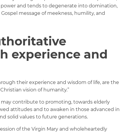
of power and tends to degenerate into domination,
e Gospel message of meekness, humility, and
thoritative
gh experience and
ough their experience and wisdom of life, are the
 Christian vision of humanity.”
 may contribute to promoting, towards elderly
ewed attitudes and to awaken in those advanced in
and solid values to future generations.
cession of the Virgin Mary and wholeheartedly