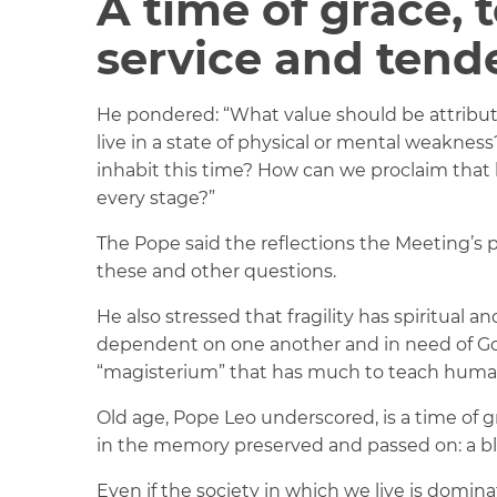
A time of grace, t
service and tend
He pondered: “What value should be attrib
live in a state of physical or mental weaknes
inhabit this time? How can we proclaim that hum
every stage?”
The Pope said the reflections the Meeting’s 
these and other questions.
He also stressed that fragility has spiritual
dependent on one another and in need of God
“magisterium” that has much to teach human
Old age, Pope Leo underscored, is a time of gr
in the memory preserved and passed on: a bl
Even if the society in which we live is domi