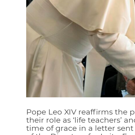
Pope Leo XIV reaffirms the p
their role as ‘life teachers’ a
time of grace in a letter sent