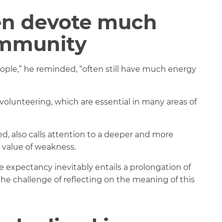
ten devote much
ommunity
eople,” he reminded, “often still have much energy
f volunteering, which are essential in many areas of
ed, also calls attention to a deeper and more
e value of weakness.
e expectancy inevitably entails a prolongation of
 the challenge of reflecting on the meaning of this