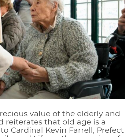
recious value of the elderly and
nd reiterates that old age is a
 to Cardinal Kevin Farrell, Prefect