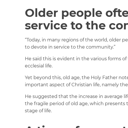
Older people of
service to the c
“Today, in many regions of the world, older p
to devote in service to the community.”
He said this is evident in the various forms o
ecclesial life.
Yet beyond this, old age, the Holy Father not
important aspect of Christian life, namely th
He suggested that the increase in average lif
the fragile period of old age, which presents
stage of life.