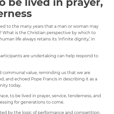
o be lived in prayer,
erness
uted to the many years that a man or woman may
s? What is the Christian perspective by which to
an life always retains its ‘infinite dignity,’ in
participants are undertaking can help respond to
 and communal value, reminding us that we are
, and echoed Pope Francis in describing it as a
ity today.
ace, to be lived in prayer, service, tenderness, and
essing for generations to come.
nated by the logic of performance and competition,