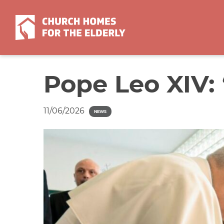
Skip
to
content
Pope Leo XIV: 
11/06/2026
NEWS