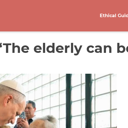
Ethical Gui
‘The elderly can be