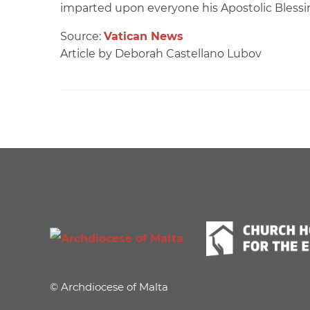
imparted upon everyone his Apostolic Blessi
Source:
Vatican News
Article by Deborah Castellano Lubov
© Archdiocese of Malta