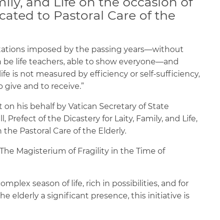
mily, and Life on the occasion of
cated to Pastoral Care of the
mitations imposed by the passing years—without
be life teachers, able to show everyone—and
fe is not measured by efficiency or self-sufficiency,
o give and to receive.”
 on his behalf by Vatican Secretary of State
, Prefect of the Dicastery for Laity, Family, and Life,
the Pastoral Care of the Elderly.
he Magisterium of Fragility in the Time of
omplex season of life, rich in possibilities, and for
 elderly a significant presence, this initiative is