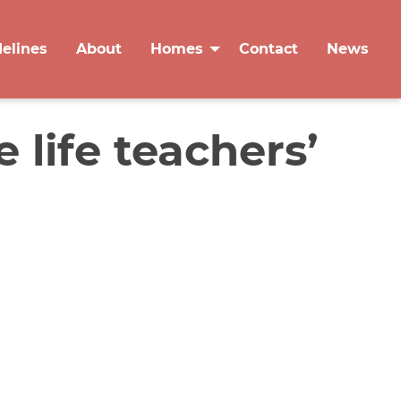
delines
About
Homes
Contact
News
 life teachers’