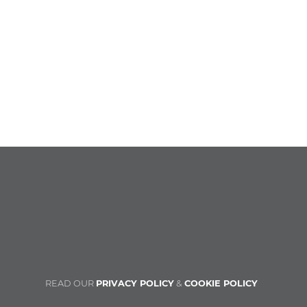
READ OUR
PRIVACY POLICY
&
COOKIE POLICY