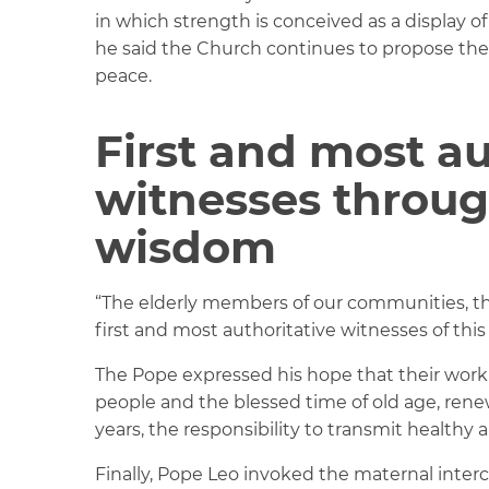
in which strength is conceived as a display 
he said the Church continues to propose th
peace.
First and most au
witnesses throu
wisdom
“The elderly members of our communities, thr
first and most authoritative witnesses of this
The Pope expressed his hope that their work
people and the blessed time of old age, ren
years, the responsibility to transmit healthy 
Finally, Pope Leo invoked the maternal inter