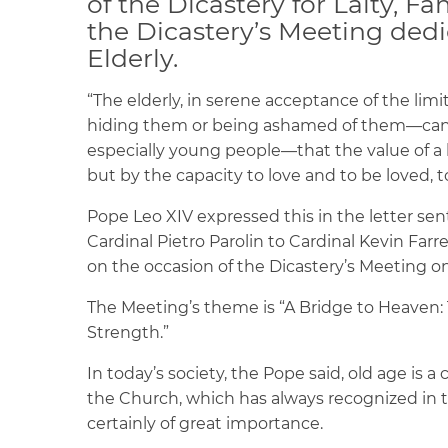
of the Dicastery for Laity, Fa
the Dicastery’s Meeting dedi
Elderly.
“The elderly, in serene acceptance of the li
hiding them or being ashamed of them—can 
especially young people—that the value of a li
but by the capacity to love and to be loved, t
Pope Leo XIV expressed this in the letter sent
Cardinal Pietro Parolin to Cardinal Kevin Farrell
on the occasion of the Dicastery’s Meeting on 
The Meeting’s theme is “A Bridge to Heaven: T
Strength.”
In today’s society, the Pope said, old age is a c
the Church, which has always recognized in the
certainly of great importance.